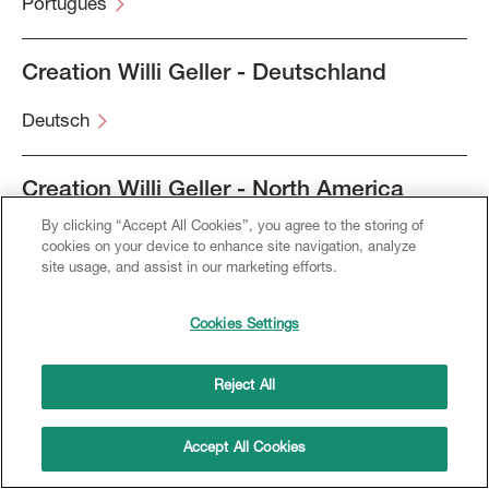
Português
Creation Willi Geller - Deutschland
Deutsch
Creation Willi Geller - North America
By clicking “Accept All Cookies”, you agree to the storing of
English
cookies on your device to enhance site navigation, analyze
site usage, and assist in our marketing efforts.
Français
Cookies Settings
Español
Reject All
Accept All Cookies