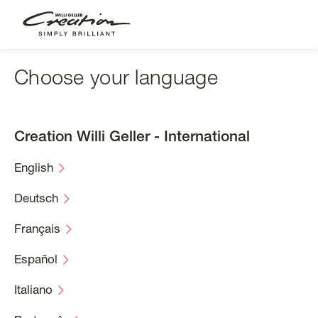
Skip
to
main
content
Choose your language
Creation Willi Geller - International
English
Deutsch
Français
Español
Italiano