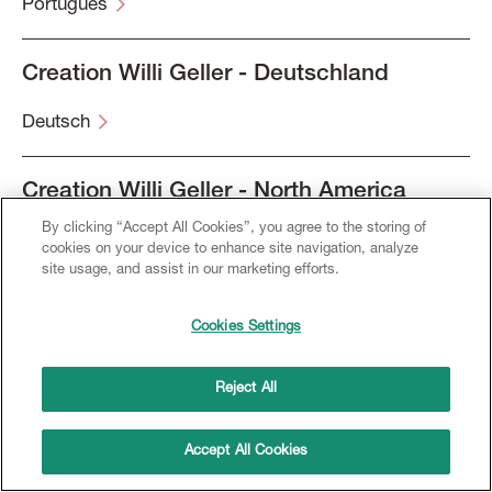
Português
Creation Willi Geller - Deutschland
Deutsch
Creation Willi Geller - North America
By clicking “Accept All Cookies”, you agree to the storing of
English
cookies on your device to enhance site navigation, analyze
site usage, and assist in our marketing efforts.
Français
Cookies Settings
Español
Reject All
Accept All Cookies