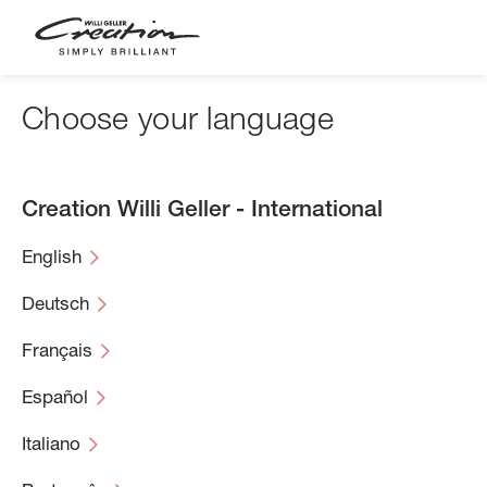
Skip
to
main
content
Choose your language
Creation Willi Geller - International
English
Deutsch
Français
Español
Italiano