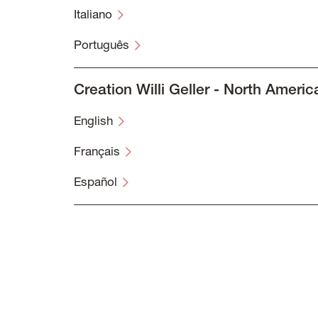
Italiano
Português
Creation Willi Geller - North Americ
English
Français
Español