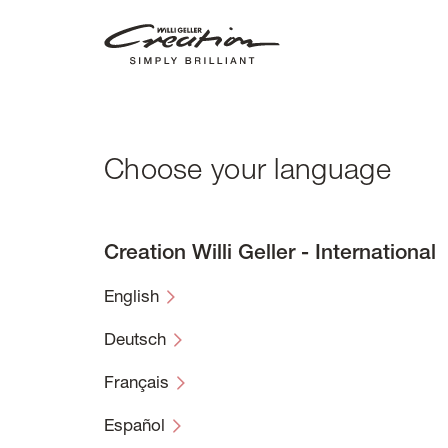
Skip
to
main
content
Choose your language
Creation Willi Geller - International
English
Deutsch
Français
Español