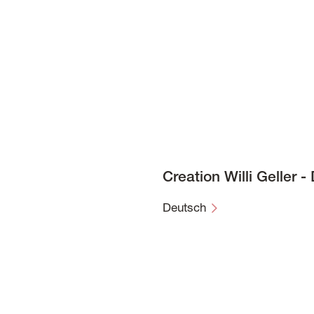
Creation Willi Geller 
Deutsch