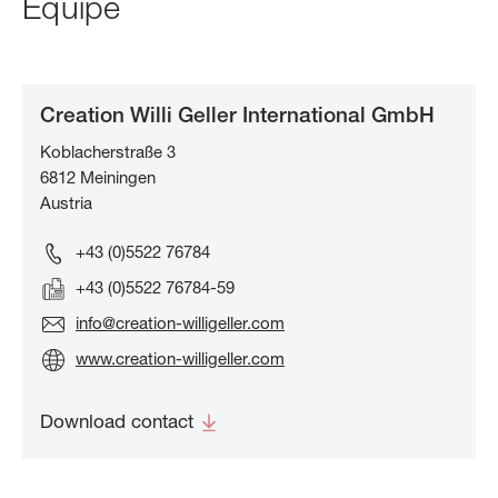
Equipe
Creation Willi Geller International GmbH
Koblacherstraße 3
6812
Meiningen
Austria
+43 (0)5522 76784
+43 (0)5522 76784-59
info@creation-willigeller.com
www.creation-willigeller.com
Download contact