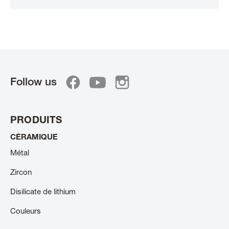
Follow us
PRODUITS
CÉRAMIQUE
Métal
Zircon
Disilicate de lithium
Couleurs