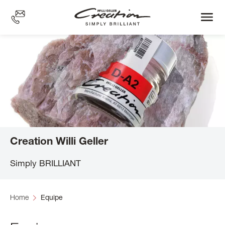
Skip
to
main
content
Creation Willi Geller
Simply BRILLIANT
Home
Equipe