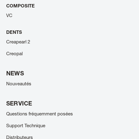
COMPOSITE
VC
DENTS
Creapearl 2
Creopal
NEWS
Nouveautés
SERVICE
Questions fréquemment posées
Support Technique
Distributeurs