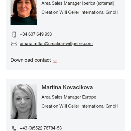
Area Sales Manager Iberica (external)
Creation Willi Geller International GmbH
+34 607 649 933
amalia.millan@creation-willigeller.com
Download contact
Martina Kovacikova
Area Sales Manager Europe
Creation Willi Geller International GmbH
+43 (0)5522 76784-53