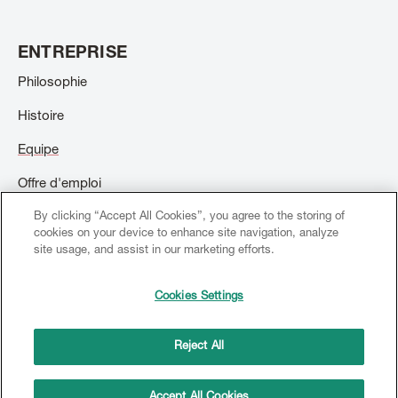
ENTREPRISE
Philosophie
Histoire
Equipe
Offre d'emploi
By clicking “Accept All Cookies”, you agree to the storing of
Contact
cookies on your device to enhance site navigation, analyze
site usage, and assist in our marketing efforts.
Cookies Settings
© 2026 Creation Willi Geller. Tous droits réservés.
Footer
menu
Reject All
Mentions légales
Conditions générales d'utilisation
Copyright
Protection des données
Accept All Cookies