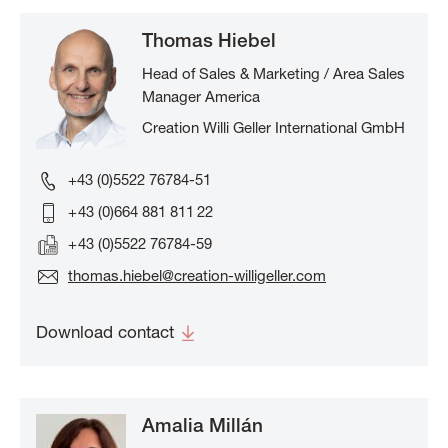
Thomas Hiebel
Head of Sales & Marketing / Area Sales
Manager America
Creation Willi Geller International GmbH
+43 (0)5522 76784-51
+ 43 (0)664 881 811 22
+ 43 (0)5522 76784-59
thomas.hiebel@creation-willigeller.com
Download contact
Amalia Millán