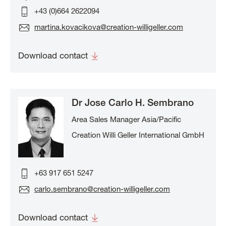
+43 (0)664 2622094
martina.kovacikova@creation-willigeller.com
Download contact
Dr Jose Carlo H. Sembrano
Area Sales Manager Asia/Pacific
Creation Willi Geller International GmbH
+63 917 651 5247
carlo.sembrano@creation-willigeller.com
Download contact