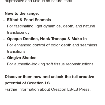
expressive and unique as nature itself.
New to the range:
Effect & Pearl Enamels
For fascinating light dynamics, depth, and natural
translucency
Opaque Dentine, Neck Transpa & Make In
For enhanced control of color depth and seamless
transitions
Gingiva Shades
For authentic-looking soft tissue reconstructions
Discover them now and unlock the full creative
potential of Creation LS.
Further information about Creation LS/LS Press.