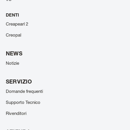
DENTI
Creapearl 2
Creopal
NEWS
Notizie
SERVIZIO
Domande frequenti
Supporto Tecnico
Rivenditori