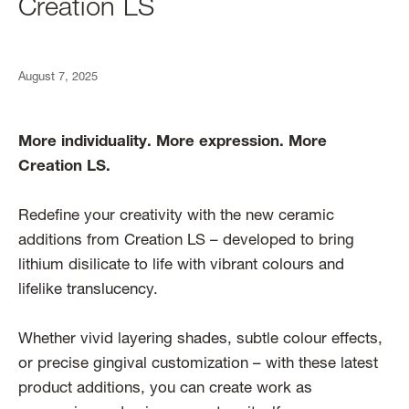
Creation LS
August 7, 2025
More individuality. More expression. More
Creation LS.
Redefine your creativity with the new ceramic
additions from Creation LS – developed to bring
lithium disilicate to life with vibrant colours and
lifelike translucency.
Whether vivid layering shades, subtle colour effects,
or precise gingival customization – with these latest
product additions, you can create work as