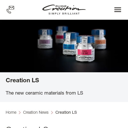
Skip
to
main
content
Creation LS
The new ceramic materials from LS
Home
Creation News
Creation LS