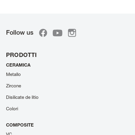
Follow us
PRODOTTI
CERAMICA
Metallo
Zircone
Disilicate de litio
Colori
COMPOSITE
VC