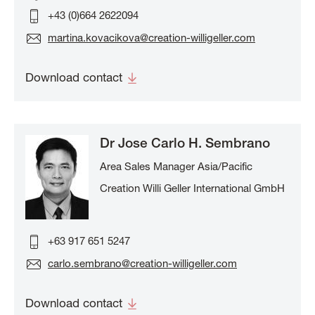
+43 (0)664 2622094
martina.kovacikova@creation-willigeller.com
Download contact
Dr Jose Carlo H. Sembrano
Area Sales Manager Asia/Pacific
Creation Willi Geller International GmbH
+63 917 651 5247
carlo.sembrano@creation-willigeller.com
Download contact