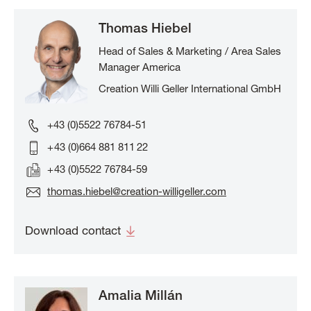
Thomas Hiebel
Head of Sales & Marketing / Area Sales
Manager America
Creation Willi Geller International GmbH
+43 (0)5522 76784-51
+ 43 (0)664 881 811 22
+ 43 (0)5522 76784-59
thomas.hiebel@creation-willigeller.com
Download contact
Amalia Millán