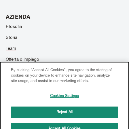
AZIENDA
Filosofia
Storia
Team
Offerta d'impiego
By clicking “Accept All Cookies”, you agree to the storing of
Contatto
cookies on your device to enhance site navigation, analyze
site usage, and assist in our marketing efforts.
Cookies Settings
© 2026 Creation Willi Geller. Tutti i diritti riservati.
Footer
menu
Reject All
Dati sociali
Terms and conditions
Copyright
Politica sulla riservatezza
Accept All Cookies