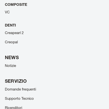
COMPOSITE
VC
DENTI
Creapearl 2
Creopal
NEWS
Notizie
SERVIZIO
Domande frequenti
Supporto Tecnico
Rivenditori