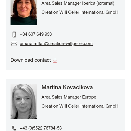
Area Sales Manager Iberica (external)
Creation Willi Geller International GmbH
+34 607 649 933
amalia.millan@creation-willigeller.com
Download contact
Martina Kovacikova
Area Sales Manager Europe
Creation Willi Geller International GmbH
+43 (0)5522 76784-53