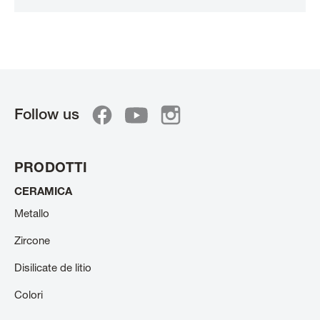
Follow us
PRODOTTI
CERAMICA
Metallo
Zircone
Disilicate de litio
Colori