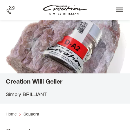
Skip
to
main
content
Creation Willi Geller
Simply BRILLIANT
Home
Squadra