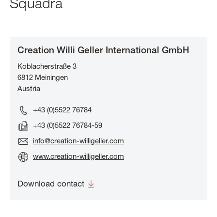
Squadra
Creation Willi Geller International GmbH
Koblacherstraße 3
6812
Meiningen
Austria
+43 (0)5522 76784
+43 (0)5522 76784-59
info@creation-willigeller.com
www.creation-willigeller.com
Download contact