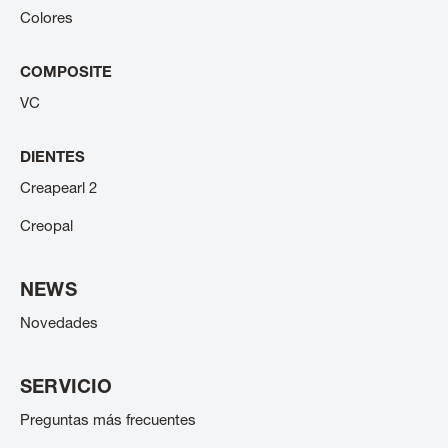
Colores
COMPOSITE
VC
DIENTES
Creapearl 2
Creopal
NEWS
Novedades
SERVICIO
Preguntas más frecuentes