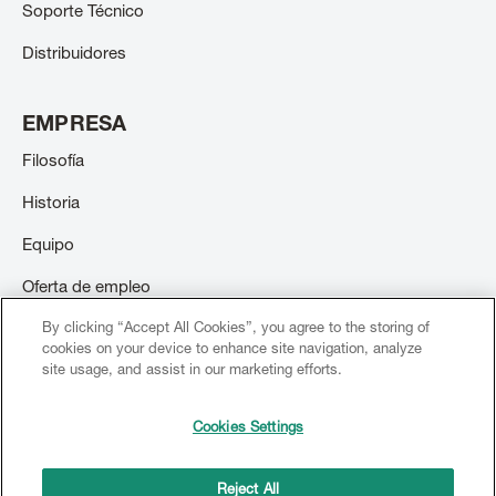
Soporte Técnico
Distribuidores
EMPRESA
Filosofía
Historia
Equipo
Oferta de empleo
By clicking “Accept All Cookies”, you agree to the storing of
Contacto
cookies on your device to enhance site navigation, analyze
site usage, and assist in our marketing efforts.
Cookies Settings
© 2026 Creation Willi Geller. Todos los derechos reservados.
Footer
menu
Reject All