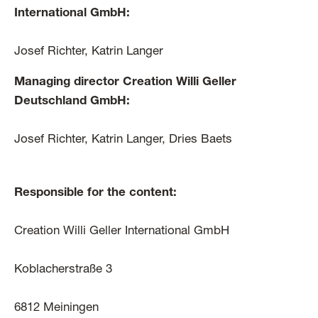
International GmbH:
Josef Richter, Katrin Langer
Managing director Creation Willi Geller
Deutschland GmbH:
Josef Richter, Katrin Langer, Dries Baets
Responsible for the content:
Creation Willi Geller International GmbH
Koblacherstraße 3
6812 Meiningen