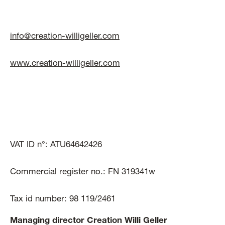
info@creation-willigeller.com
www.creation-willigeller.com
VAT ID n°: ATU64642426
Commercial register no.: FN 319341w
Tax id number: 98 119/2461
Managing director Creation Willi Geller