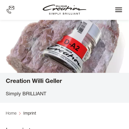
Skip
to
main
content
Creation Willi Geller
Simply BRILLIANT
Home
Imprint