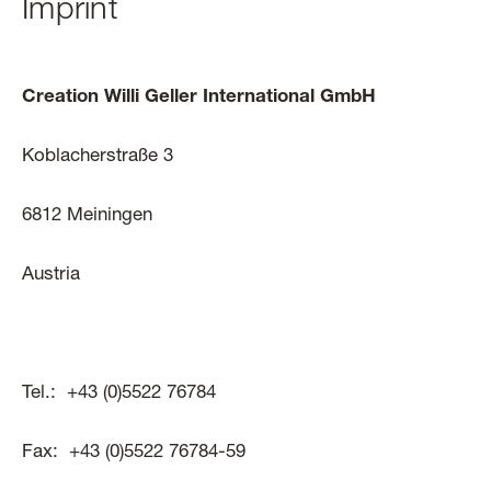
Imprint
Creation Willi Geller International GmbH
Koblacherstraße 3
6812 Meiningen
Austria
Tel.: +43 (0)5522 76784
Fax: +43 (0)5522 76784-59