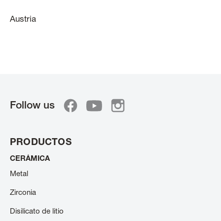
Austria
Follow us
PRODUCTOS
CERÁMICA
Metal
Zirconia
Disilicato de litio