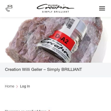
Skip
to
main
content
Creation Willi Geller – Simply BRILLIANT
Home
Log In