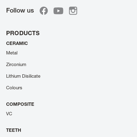
Follow us
PRODUCTS
CERAMIC
Metal
Zirconium
Lithium Disilicate
Colours
COMPOSITE
VC
TEETH