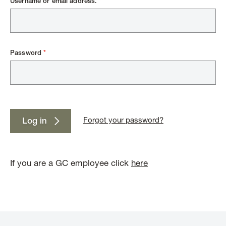
Username or email address.
Password
Forgot your password?
Log in
If you are a GC employee click
here