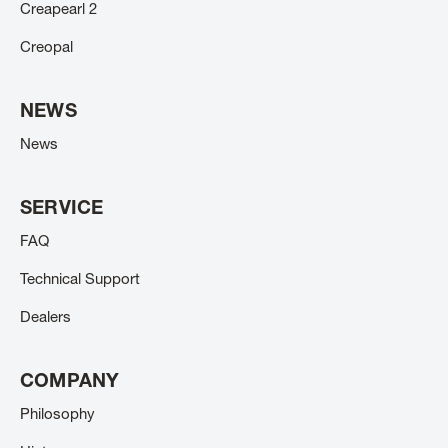
Creapearl 2
Creopal
NEWS
News
SERVICE
FAQ
Technical Support
Dealers
COMPANY
Philosophy