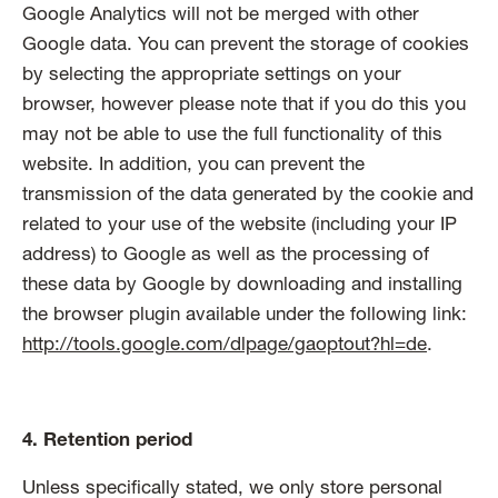
Google Analytics will not be merged with other
Google data. You can prevent the storage of cookies
by selecting the appropriate settings on your
browser, however please note that if you do this you
may not be able to use the full functionality of this
website. In addition, you can prevent the
transmission of the data generated by the cookie and
related to your use of the website (including your IP
address) to Google as well as the processing of
these data by Google by downloading and installing
the browser plugin available under the following link:
http://tools.google.com/dlpage/gaoptout?hl=de
.
4. Retention period
Unless specifically stated, we only store personal