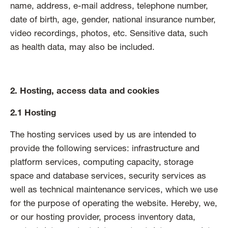
name, address, e-mail address, telephone number,
date of birth, age, gender, national insurance number,
video recordings, photos, etc. Sensitive data, such
as health data, may also be included.
2. Hosting, access data and cookies
2.1 Hosting
The hosting services used by us are intended to
provide the following services: infrastructure and
platform services, computing capacity, storage
space and database services, security services as
well as technical maintenance services, which we use
for the purpose of operating the website. Hereby, we,
or our hosting provider, process inventory data,