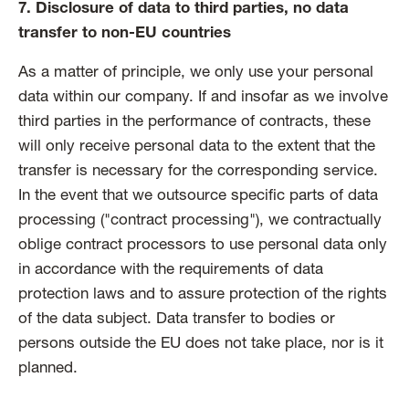
7. Disclosure of data to third parties, no data
transfer to non-EU countries
As a matter of principle, we only use your personal
data within our company. If and insofar as we involve
third parties in the performance of contracts, these
will only receive personal data to the extent that the
transfer is necessary for the corresponding service.
In the event that we outsource specific parts of data
processing ("contract processing"), we contractually
oblige contract processors to use personal data only
in accordance with the requirements of data
protection laws and to assure protection of the rights
of the data subject. Data transfer to bodies or
persons outside the EU does not take place, nor is it
planned.