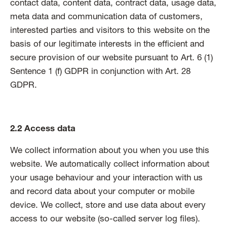
contact data, content data, contract data, usage data,
meta data and communication data of customers,
interested parties and visitors to this website on the
basis of our legitimate interests in the efficient and
secure provision of our website pursuant to Art. 6 (1)
Sentence 1 (f) GDPR in conjunction with Art. 28
GDPR.
2.2 Access data
We collect information about you when you use this
website. We automatically collect information about
your usage behaviour and your interaction with us
and record data about your computer or mobile
device. We collect, store and use data about every
access to our website (so-called server log files).