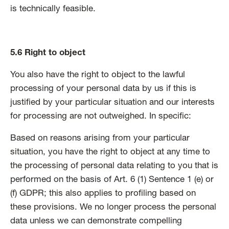
is technically feasible.
5.6 Right to object
You also have the right to object to the lawful
processing of your personal data by us if this is
justified by your particular situation and our interests
for processing are not outweighed. In specific:
Based on reasons arising from your particular
situation, you have the right to object at any time to
the processing of personal data relating to you that is
performed on the basis of Art. 6 (1) Sentence 1 (e) or
(f) GDPR; this also applies to profiling based on
these provisions. We no longer process the personal
data unless we can demonstrate compelling