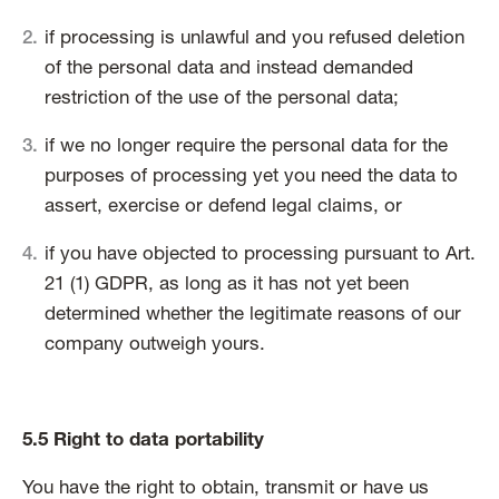
if processing is unlawful and you refused deletion
of the personal data and instead demanded
restriction of the use of the personal data;
if we no longer require the personal data for the
purposes of processing yet you need the data to
assert, exercise or defend legal claims, or
if you have objected to processing pursuant to Art.
21 (1) GDPR, as long as it has not yet been
determined whether the legitimate reasons of our
company outweigh yours.
5.5 Right to data portability
You have the right to obtain, transmit or have us