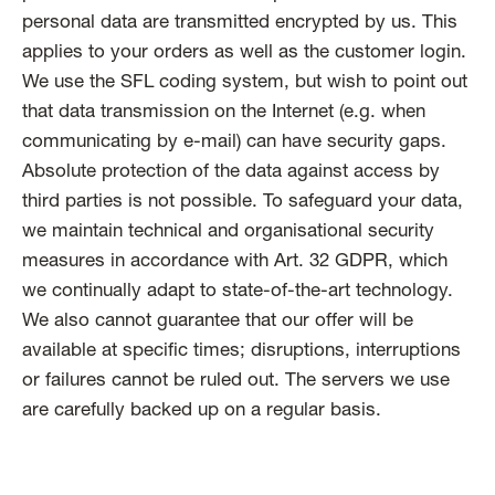
personal data are transmitted encrypted by us. This
applies to your orders as well as the customer login.
We use the SFL coding system, but wish to point out
that data transmission on the Internet (e.g. when
communicating by e-mail) can have security gaps.
Absolute protection of the data against access by
third parties is not possible. To safeguard your data,
we maintain technical and organisational security
measures in accordance with Art. 32 GDPR, which
we continually adapt to state-of-the-art technology.
We also cannot guarantee that our offer will be
available at specific times; disruptions, interruptions
or failures cannot be ruled out. The servers we use
are carefully backed up on a regular basis.