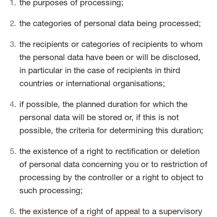
the purposes of processing;
the categories of personal data being processed;
the recipients or categories of recipients to whom
the personal data have been or will be disclosed,
in particular in the case of recipients in third
countries or international organisations;
if possible, the planned duration for which the
personal data will be stored or, if this is not
possible, the criteria for determining this duration;
the existence of a right to rectification or deletion
of personal data concerning you or to restriction of
processing by the controller or a right to object to
such processing;
the existence of a right of appeal to a supervisory