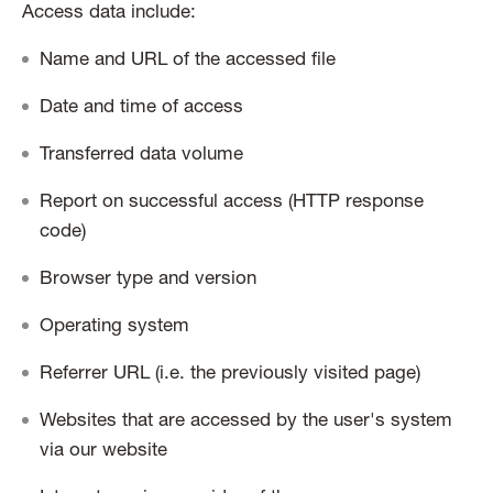
Access data include:
Name and URL of the accessed file
Date and time of access
Transferred data volume
Report on successful access (HTTP response
code)
Browser type and version
Operating system
Referrer URL (i.e. the previously visited page)
Websites that are accessed by the user's system
via our website