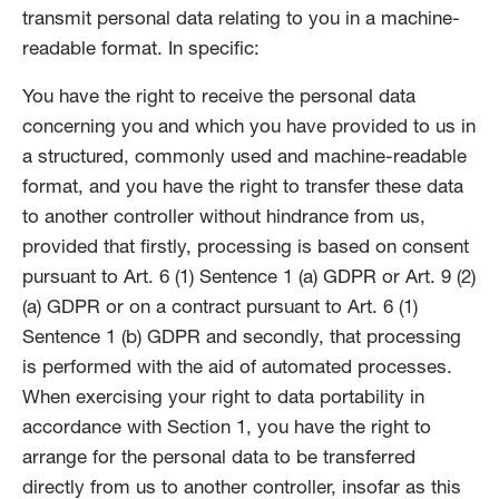
transmit personal data relating to you in a machine-
readable format. In specific:
You have the right to receive the personal data
concerning you and which you have provided to us in
a structured, commonly used and machine-readable
format, and you have the right to transfer these data
to another controller without hindrance from us,
provided that firstly, processing is based on consent
pursuant to Art. 6 (1) Sentence 1 (a) GDPR or Art. 9 (2)
(a) GDPR or on a contract pursuant to Art. 6 (1)
Sentence 1 (b) GDPR and secondly, that processing
is performed with the aid of automated processes.
When exercising your right to data portability in
accordance with Section 1, you have the right to
arrange for the personal data to be transferred
directly from us to another controller, insofar as this