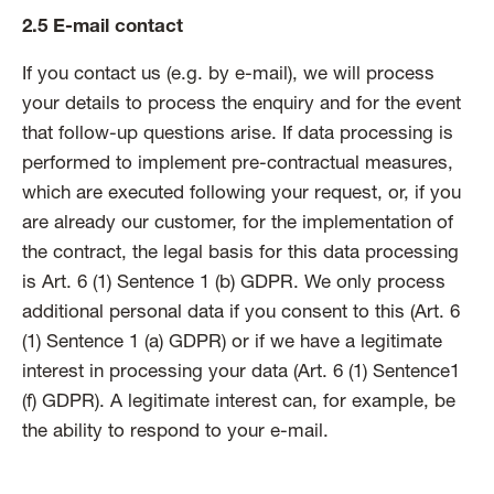
2.5 E-mail contact
If you contact us (e.g. by e-mail), we will process
your details to process the enquiry and for the event
that follow-up questions arise. If data processing is
performed to implement pre-contractual measures,
which are executed following your request, or, if you
are already our customer, for the implementation of
the contract, the legal basis for this data processing
is Art. 6 (1) Sentence 1 (b) GDPR. We only process
additional personal data if you consent to this (Art. 6
(1) Sentence 1 (a) GDPR) or if we have a legitimate
interest in processing your data (Art. 6 (1) Sentence1
(f) GDPR). A legitimate interest can, for example, be
the ability to respond to your e-mail.