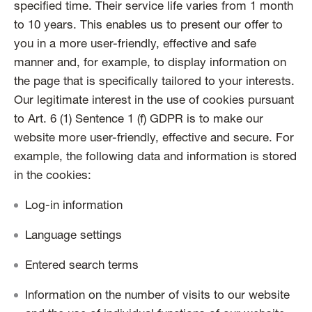
specified time. Their service life varies from 1 month
to 10 years. This enables us to present our offer to
you in a more user-friendly, effective and safe
manner and, for example, to display information on
the page that is specifically tailored to your interests.
Our legitimate interest in the use of cookies pursuant
to Art. 6 (1) Sentence 1 (f) GDPR is to make our
website more user-friendly, effective and secure. For
example, the following data and information is stored
in the cookies:
Log-in information
Language settings
Entered search terms
Information on the number of visits to our website