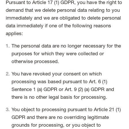
Pursuant to Article 17 (1) GDPR, you have the right to
demand that we delete personal data relating to you
immediately and we are obligated to delete personal
data immediately if one of the following reasons
applies:
The personal data are no longer necessary for the
purposes for which they were collected or
otherwise processed.
You have revoked your consent on which
processing was based pursuant to Art. 6 (1)
Sentence 1 (a) GDPR or Art. 9 (2) (a) GDPR and
there is no other legal basis for processing.
You object to processing pursuant to Article 21 (1)
GDPR and there are no overriding legitimate
grounds for processing, or you object to