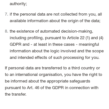
authority;
if the personal data are not collected from you, all
available information about the origin of the data;
the existence of automated decision-making,
including profiling, pursuant to Article 22 (1) and (4)
GDPR and - at least in these cases - meaningful
information about the logic involved and the scope
and intended effects of such processing for you.
If personal data are transferred to a third country or
to an international organisation, you have the right to
be informed about the appropriate safeguards
pursuant to Art. 46 of the GDPR in connection with
the transfer.