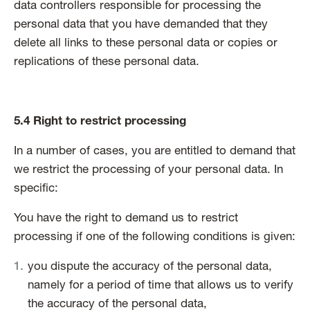
data controllers responsible for processing the
personal data that you have demanded that they
delete all links to these personal data or copies or
replications of these personal data.
5.4 Right to restrict processing
In a number of cases, you are entitled to demand that
we restrict the processing of your personal data. In
specific:
You have the right to demand us to restrict
processing if one of the following conditions is given:
you dispute the accuracy of the personal data,
namely for a period of time that allows us to verify
the accuracy of the personal data,