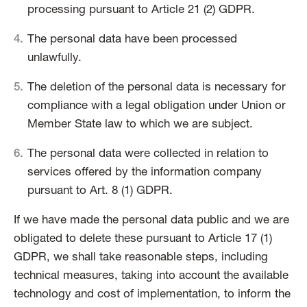
processing pursuant to Article 21 (2) GDPR.
The personal data have been processed
unlawfully.
The deletion of the personal data is necessary for
compliance with a legal obligation under Union or
Member State law to which we are subject.
The personal data were collected in relation to
services offered by the information company
pursuant to Art. 8 (1) GDPR.
If we have made the personal data public and we are
obligated to delete these pursuant to Article 17 (1)
GDPR, we shall take reasonable steps, including
technical measures, taking into account the available
technology and cost of implementation, to inform the