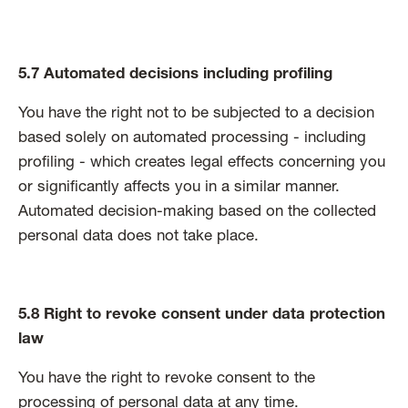
5.7 Automated decisions including profiling
You have the right not to be subjected to a decision
based solely on automated processing - including
profiling - which creates legal effects concerning you
or significantly affects you in a similar manner.
Automated decision-making based on the collected
personal data does not take place.
5.8 Right to revoke consent under data protection
law
You have the right to revoke consent to the
processing of personal data at any time.