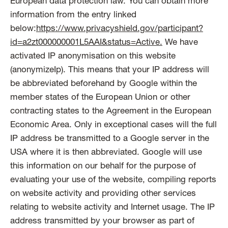
European data protection law. You can obtain more
information from the entry linked
below:
https://www.privacyshield.gov/participant?
id=a2zt000000001L5AAI&status=Active.
We have
activated IP anonymisation on this website
(anonymizeIp). This means that your IP address will
be abbreviated beforehand by Google within the
member states of the European Union or other
contracting states to the Agreement in the European
Economic Area. Only in exceptional cases will the full
IP address be transmitted to a Google server in the
USA where it is then abbreviated. Google will use
this information on our behalf for the purpose of
evaluating your use of the website, compiling reports
on website activity and providing other services
relating to website activity and Internet usage. The IP
address transmitted by your browser as part of