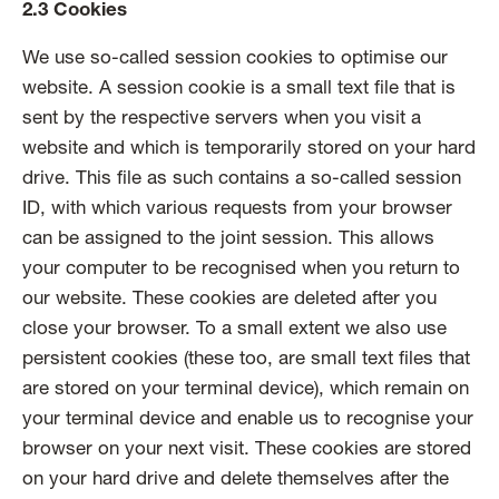
2.3 Cookies
We use so-called session cookies to optimise our
website. A session cookie is a small text file that is
sent by the respective servers when you visit a
website and which is temporarily stored on your hard
drive. This file as such contains a so-called session
ID, with which various requests from your browser
can be assigned to the joint session. This allows
your computer to be recognised when you return to
our website. These cookies are deleted after you
close your browser. To a small extent we also use
persistent cookies (these too, are small text files that
are stored on your terminal device), which remain on
your terminal device and enable us to recognise your
browser on your next visit. These cookies are stored
on your hard drive and delete themselves after the