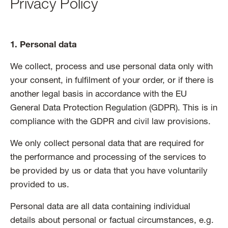
Privacy Policy
1. Personal data
We collect, process and use personal data only with
your consent, in fulfilment of your order, or if there is
another legal basis in accordance with the EU
General Data Protection Regulation (GDPR). This is in
compliance with the GDPR and civil law provisions.
We only collect personal data that are required for
the performance and processing of the services to
be provided by us or data that you have voluntarily
provided to us.
Personal data are all data containing individual
details about personal or factual circumstances, e.g.