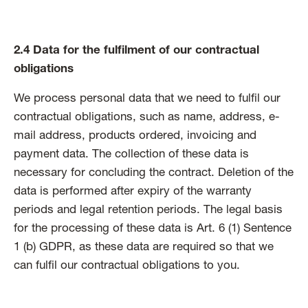
2.4 Data for the fulfilment of our contractual
obligations
We process personal data that we need to fulfil our
contractual obligations, such as name, address, e-
mail address, products ordered, invoicing and
payment data. The collection of these data is
necessary for concluding the contract. Deletion of the
data is performed after expiry of the warranty
periods and legal retention periods. The legal basis
for the processing of these data is Art. 6 (1) Sentence
1 (b) GDPR, as these data are required so that we
can fulfil our contractual obligations to you.