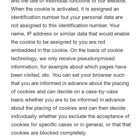
and the use of individual functions of our website.
When the cookie is activated, it is assigned an
identification number but your personal data are
not assigned to this identification number. Your
name, IP address or similar data that would enable
the cookie to be assigned to you are not
embedded in the cookie. On the basis of cookie
technology, we only receive pseudonymised
information, for example about which pages have
been visited, etc. You can set your browser such
that you are informed in advance about the placing
of cookies and can decide on a case-by-case
basis whether you are to be informed in advance
about the placing of cookies and can then decide
individually whether you exclude the acceptance of
cookies for specific cases or in general, or that that
cookies are blocked completely.