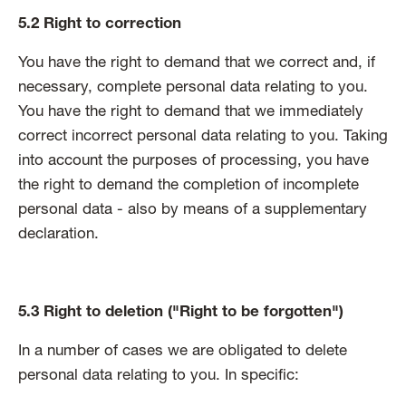
5.2 Right to correction
You have the right to demand that we correct and, if
necessary, complete personal data relating to you.
You have the right to demand that we immediately
correct incorrect personal data relating to you. Taking
into account the purposes of processing, you have
the right to demand the completion of incomplete
personal data - also by means of a supplementary
declaration.
5.3 Right to deletion ("Right to be forgotten")
In a number of cases we are obligated to delete
personal data relating to you. In specific: