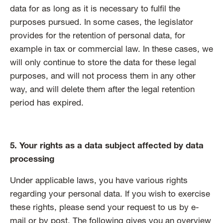
data for as long as it is necessary to fulfil the
purposes pursued. In some cases, the legislator
provides for the retention of personal data, for
example in tax or commercial law. In these cases, we
will only continue to store the data for these legal
purposes, and will not process them in any other
way, and will delete them after the legal retention
period has expired.
5. Your rights as a data subject affected by data
processing
Under applicable laws, you have various rights
regarding your personal data. If you wish to exercise
these rights, please send your request to us by e-
mail or by post. The following gives you an overview