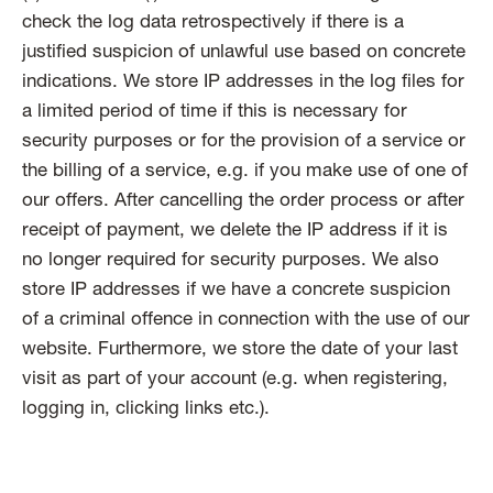
check the log data retrospectively if there is a
justified suspicion of unlawful use based on concrete
indications. We store IP addresses in the log files for
a limited period of time if this is necessary for
security purposes or for the provision of a service or
the billing of a service, e.g. if you make use of one of
our offers. After cancelling the order process or after
receipt of payment, we delete the IP address if it is
no longer required for security purposes. We also
store IP addresses if we have a concrete suspicion
of a criminal offence in connection with the use of our
website. Furthermore, we store the date of your last
visit as part of your account (e.g. when registering,
logging in, clicking links etc.).