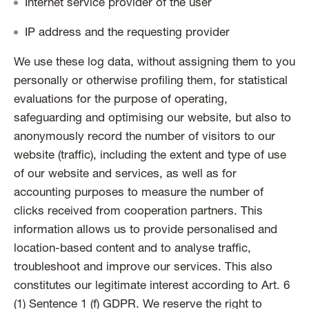
Internet service provider of the user
IP address and the requesting provider
We use these log data, without assigning them to you
personally or otherwise profiling them, for statistical
evaluations for the purpose of operating,
safeguarding and optimising our website, but also to
anonymously record the number of visitors to our
website (traffic), including the extent and type of use
of our website and services, as well as for
accounting purposes to measure the number of
clicks received from cooperation partners. This
information allows us to provide personalised and
location-based content and to analyse traffic,
troubleshoot and improve our services. This also
constitutes our legitimate interest according to Art. 6
(1) Sentence 1 (f) GDPR. We reserve the right to