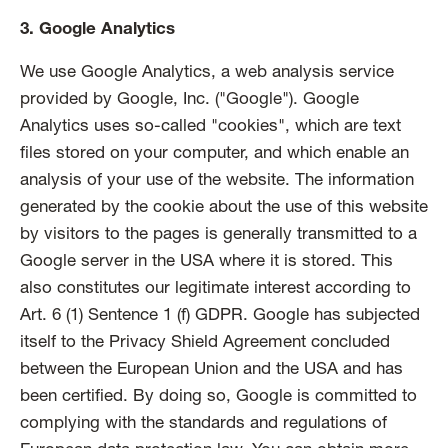
3. Google Analytics
We use Google Analytics, a web analysis service
provided by Google, Inc. ("Google"). Google
Analytics uses so-called "cookies", which are text
files stored on your computer, and which enable an
analysis of your use of the website. The information
generated by the cookie about the use of this website
by visitors to the pages is generally transmitted to a
Google server in the USA where it is stored. This
also constitutes our legitimate interest according to
Art. 6 (1) Sentence 1 (f) GDPR. Google has subjected
itself to the Privacy Shield Agreement concluded
between the European Union and the USA and has
been certified. By doing so, Google is committed to
complying with the standards and regulations of