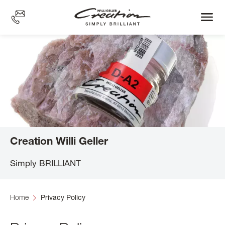
Skip
to
main
content
Creation Willi Geller
Simply BRILLIANT
Home
Privacy Policy