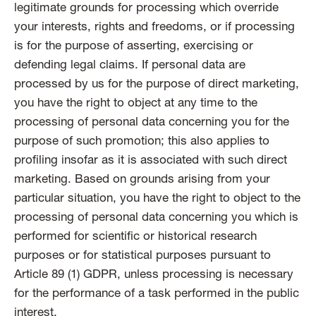
legitimate grounds for processing which override
your interests, rights and freedoms, or if processing
is for the purpose of asserting, exercising or
defending legal claims. If personal data are
processed by us for the purpose of direct marketing,
you have the right to object at any time to the
processing of personal data concerning you for the
purpose of such promotion; this also applies to
profiling insofar as it is associated with such direct
marketing. Based on grounds arising from your
particular situation, you have the right to object to the
processing of personal data concerning you which is
performed for scientific or historical research
purposes or for statistical purposes pursuant to
Article 89 (1) GDPR, unless processing is necessary
for the performance of a task performed in the public
interest.