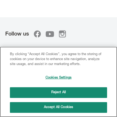
Follow us
PRODUCTS
By clicking “Accept All Cookies”, you agree to the storing of
cookies on your device to enhance site navigation, analyze
CERAMIC
site usage, and assist in our marketing efforts.
Metal
Cookies Settings
Zirconium
Lithium Disilicate
Reject All
Colours
Accept All Cookies
COMPOSITE