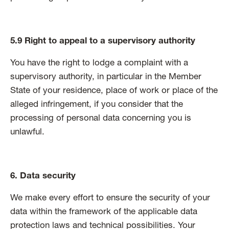
5.9 Right to appeal to a supervisory authority
You have the right to lodge a complaint with a
supervisory authority, in particular in the Member
State of your residence, place of work or place of the
alleged infringement, if you consider that the
processing of personal data concerning you is
unlawful.
6. Data security
We make every effort to ensure the security of your
data within the framework of the applicable data
protection laws and technical possibilities. Your