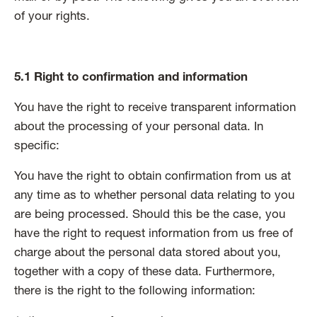
of your rights.
5.1 Right to confirmation and information
You have the right to receive transparent information
about the processing of your personal data. In
specific:
You have the right to obtain confirmation from us at
any time as to whether personal data relating to you
are being processed. Should this be the case, you
have the right to request information from us free of
charge about the personal data stored about you,
together with a copy of these data. Furthermore,
there is the right to the following information: