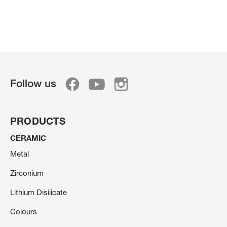
Follow us
PRODUCTS
CERAMIC
Metal
Zirconium
Lithium Disilicate
Colours