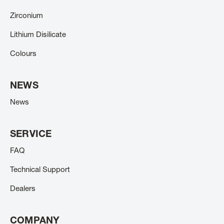
Zirconium
Lithium Disilicate
Colours
NEWS
News
SERVICE
FAQ
Technical Support
Dealers
COMPANY