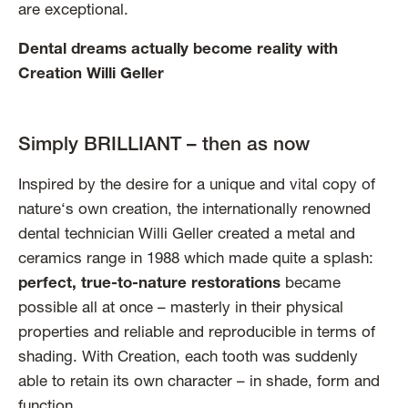
are exceptional.
Dental dreams actually become reality with
Creation Willi Geller
Simply BRILLIANT – then as now
Inspired by the desire for a unique and vital copy of
nature‘s own creation, the internationally renowned
dental technician Willi Geller created a metal and
ceramics range in 1988 which made quite a splash:
perfect, true-to-nature restorations
became
possible all at once – masterly in their physical
properties and reliable and reproducible in terms of
shading. With Creation, each tooth was suddenly
able to retain its own character – in shade, form and
function.