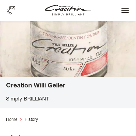
Skip
to
main
content
Creation Willi Geller
Simply BRILLIANT
Home
History