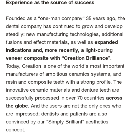
Experience as the source of success
Founded as a “one-man company“ 35 years ago, the
dental company has continued to grow and develop
steadily: new manufacturing technologies, additional
fusions and effect materials, as well as
expanded
indications and, more recently, a light-curing
veneer composite with “Creation Brilliance
”.
Today, Creation is one of the world‘s most important
manufacturers of ambitious ceramics systems, and
resin and composite teeth with a strong profile. The
innovative ceramic materials and denture teeth are
successfully processed in over 70 countries
across
the globe
. And the users are not the only ones who
are impressed; dentists and patients are also
convinced by our “Simply Brilliant“ aesthetics
concept.