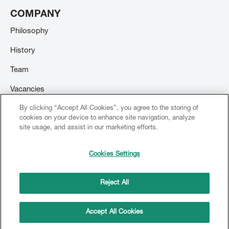
COMPANY
Philosophy
History
Team
Vacancies
By clicking “Accept All Cookies”, you agree to the storing of
Contact
cookies on your device to enhance site navigation, analyze
site usage, and assist in our marketing efforts.
Cookies Settings
© 2026 Creation Willi Geller. All rights reserved.
Footer
menu
Reject All
Imprint
Terms and conditions
Copyright
Privacy Policy
Accept All Cookies