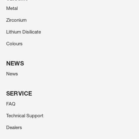
Metal
Zirconium
Lithium Disilicate
Colours
NEWS
News
SERVICE
FAQ
Technical Support
Dealers