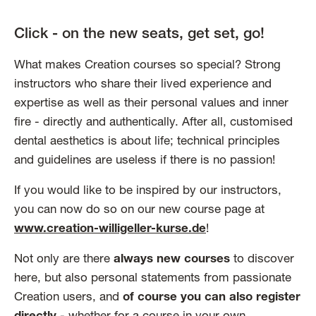
Click - on the new seats, get set, go!
What makes Creation courses so special? Strong
instructors who share their lived experience and
expertise as well as their personal values and inner
fire - directly and authentically. After all, customised
dental aesthetics is about life; technical principles
and guidelines are useless if there is no passion!
If you would like to be inspired by our instructors,
you can now do so on our new course page at
www.creation-willigeller-kurse.de
!
Not only are there
always new courses
to discover
here, but also personal statements from passionate
Creation users, and
of course you can also register