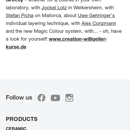
directly
- whether for a course in your own
laboratory, with
Jockel Lotz
in Weikersheim, with
Stefan Picha
on Mallorca, about
Uwe Gehringer's
individual layering technique, with
Alex Conzmann
and the new Magic Colour system, with... - oh, have
a look for yourself!
www.creation-willigeller-
kurse.de
Follow us
PRODUCTS
CERAMIC