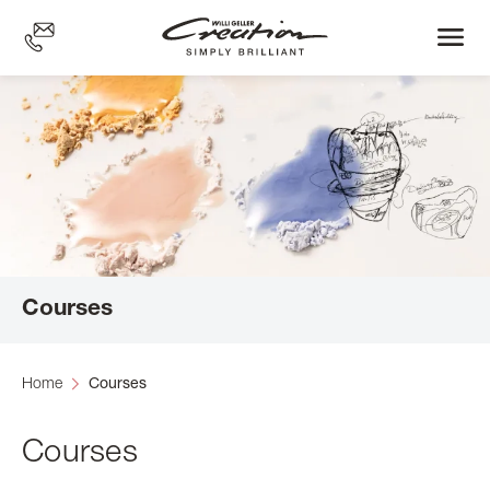
Skip
to
main
content
Courses
Home
Courses
Courses